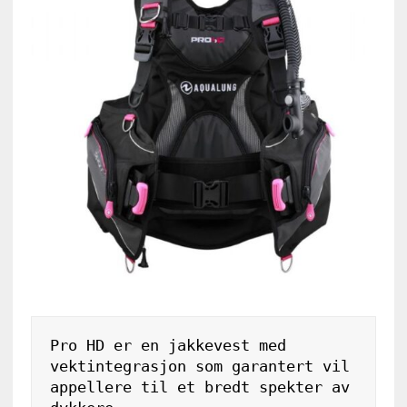
Pro HD er en jakkevest med 
vektintegrasjon som garantert vil 
appellere til et bredt spekter av 