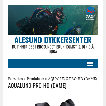
ÅLESUND DYKKERSENTER
DU FINNER OSS I BROSUNDET, BRUNHOLMGT. 2, DEN BLÅ
DØRA
Forsiden
»
Produkter
»
AQUALUNG PRO HD (DAME)
AQUALUNG PRO HD (DAME)