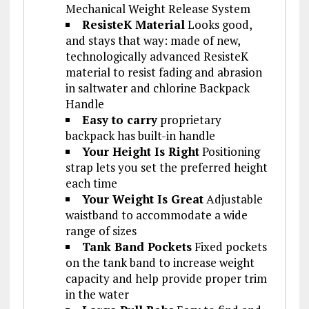
Mechanical Weight Release System
ResisteK Material
Looks good,
and stays that way: made of new,
technologically advanced ResisteK
material to resist fading and abrasion
in saltwater and chlorine Backpack
Handle
Easy to carry
proprietary
backpack has built-in handle
Your Height Is Right
Positioning
strap lets you set the preferred height
each time
Your Weight Is Great
Adjustable
waistband to accommodate a wide
range of sizes
Tank Band Pockets
Fixed pockets
on the tank band to increase weight
capacity and help provide proper trim
in the water