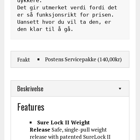
dykkere. 

Det gir utmerket verdi fordi det 
er så funksjonsrikt for prisen. 
Uansett hvor du vil ta den, er 
den klar til å gå.
Postens Servicepakke
(140,00kr)
Frakt
Beskrivelse
Features
Sure Lock II Weight
Release
Safe, single-pull weight
release with patented SureLock II