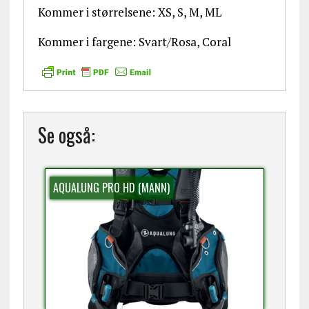
Kommer i størrelsene: XS, S, M, ML
Kommer i fargene: Svart/Rosa, Coral
Se også:
AQUALUNG PRO HD (MANN)