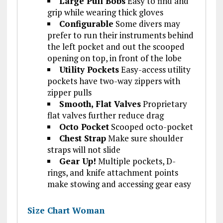
Large Pull Bobs
Easy to find and
grip while wearing thick gloves
Configurable
Some divers may
prefer to run their instruments behind
the left pocket and out the scooped
opening on top, in front of the lobe
Utility Pockets
Easy-access utility
pockets have two-way zippers with
zipper pulls
Smooth, Flat Valves
Proprietary
flat valves further reduce drag
Octo Pocket
Scooped octo-pocket
Chest Strap
Make sure shoulder
straps will not slide
Gear Up!
Multiple pockets, D-
rings, and knife attachment points
make stowing and accessing gear easy
Size Chart Woman